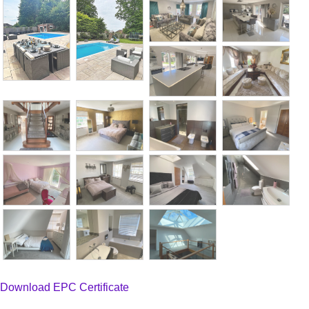
Download EPC Certificate