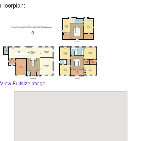
Floorplan:
View Fullsize Image