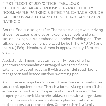
FIRST FLOOR STUDY/OFFICE: FABULOUS
KITCHEN/BREAKFAST ROOM: SEPARATE UTILITY
ROOM: AMPLE PARKING & INTEGRAL GARAGE: CUL DE
SAC: NO ONWARD CHAIN: COUNCIL TAX BAND G: EPC
RATING C
Bourne End is a sought after Thameside village with thriving
shops, restaurants and pubs, excellent schools and a rail
station linking via Maidenhead to London Paddington. The
village is also conveniently placed for both the M40 (J4) and
the M4 (J8/9). Heathrow Airport is approximately 18 miles
distant
A substantial, imposing detached family house offering
generous accommodation arranged over three floors
extending to about 4000 sq ft with a delightful south facing
rear garden and heated outdoor swimming pool.
An impressive bespoke staircase in the entrance hall welcomes
you to this opulent home. There is a formal sitting room off the
entrance hall with a front aspect and across the rear of the
property is a superb kitchen/breakfast room with a large island
unit, ample work tops and cupboards plus twin sets of bi
folding doors out to the garden. Off the kitchen is a family