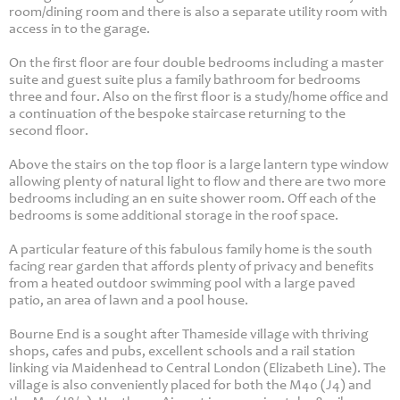
room/dining room and there is also a separate utility room with
access in to the garage.
On the first floor are four double bedrooms including a master
suite and guest suite plus a family bathroom for bedrooms
three and four. Also on the first floor is a study/home office and
a continuation of the bespoke staircase returning to the
second floor.
Above the stairs on the top floor is a large lantern type window
allowing plenty of natural light to flow and there are two more
bedrooms including an en suite shower room. Off each of the
bedrooms is some additional storage in the roof space.
A particular feature of this fabulous family home is the south
facing rear garden that affords plenty of privacy and benefits
from a heated outdoor swimming pool with a large paved
patio, an area of lawn and a pool house.
Bourne End is a sought after Thameside village with thriving
shops, cafes and pubs, excellent schools and a rail station
linking via Maidenhead to Central London (Elizabeth Line). The
village is also conveniently placed for both the M40 (J4) and