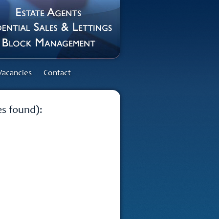
Vacancies
Contact
es found):