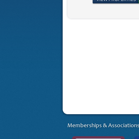
Memberships & Associations