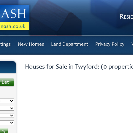
tings
New Homes
Land Department
Privacy Policy
Houses for Sale in Twyford: (0 properti