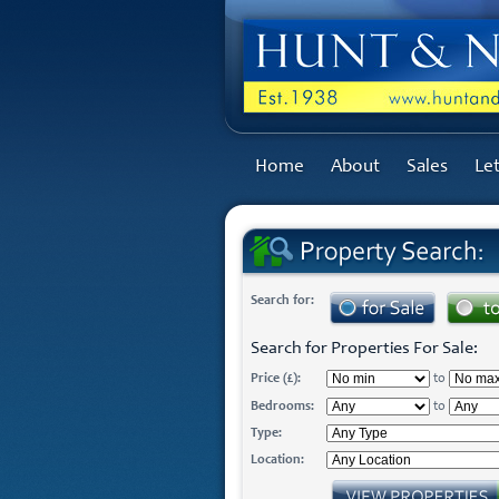
Home
About
Sales
Let
Search for:
Search for Properties For Sale:
Price (£):
to
Bedrooms:
to
Type:
Location: