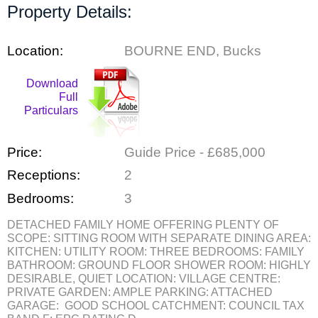
Property Details:
Location:
BOURNE END, Bucks
Download
Full
Particulars
Price:
Guide Price - £685,000
Receptions:
2
Bedrooms:
3
DETACHED FAMILY HOME OFFERING PLENTY OF
SCOPE: SITTING ROOM WITH SEPARATE DINING AREA:
KITCHEN: UTILITY ROOM: THREE BEDROOMS: FAMILY
BATHROOM: GROUND FLOOR SHOWER ROOM: HIGHLY
DESIRABLE, QUIET LOCATION: VILLAGE CENTRE:
PRIVATE GARDEN: AMPLE PARKING: ATTACHED
GARAGE: GOOD SCHOOL CATCHMENT: COUNCIL TAX