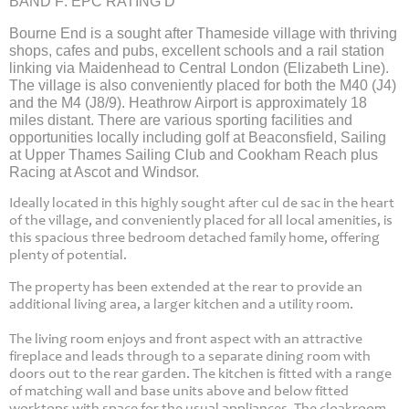
BAND F: EPC RATING D
Bourne End is a sought after Thameside village with thriving
shops, cafes and pubs, excellent schools and a rail station
linking via Maidenhead to Central London (Elizabeth Line).
The village is also conveniently placed for both the M40 (J4)
and the M4 (J8/9). Heathrow Airport is approximately 18
miles distant. There are various sporting facilities and
opportunities locally including golf at Beaconsfield, Sailing
at Upper Thames Sailing Club and Cookham Reach plus
Racing at Ascot and Windsor.
Ideally located in this highly sought after cul de sac in the heart
of the village, and conveniently placed for all local amenities, is
this spacious three bedroom detached family home, offering
plenty of potential.
The property has been extended at the rear to provide an
additional living area, a larger kitchen and a utility room.
The living room enjoys and front aspect with an attractive
fireplace and leads through to a separate dining room with
doors out to the rear garden. The kitchen is fitted with a range
of matching wall and base units above and below fitted
worktops with space for the usual appliances. The cloakroom