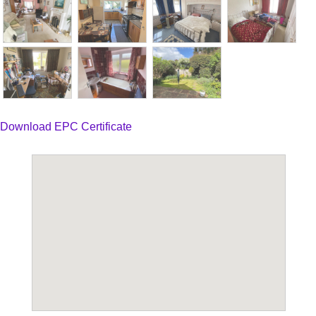
Download EPC Certificate