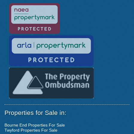
Properties for Sale in:
Bourne End Properties For Sale
Twyford Properties For Sale