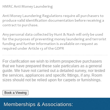
HMRC Anti Money Laundering
Anti Money Laundering Regulations require all purchasers to
produce valid identification documentation before receiving a
contract to purchase.
Any personal data collected by Hunt & Nash will only be used
for the purposes of preventing money laundering and terrorist
funding and further information is available on request as
required under Article 13 of the GDPR
For clarification we wish to inform prospective purchasers
that we have prepared these sale particulars as a general
guide. We have not carried out a detailed survey, nor tested
the services, appliances and specific fittings, if any. Room
sizes should not be relied upon for carpets or furnishings.
Book a Viewing
Memberships & Associations: