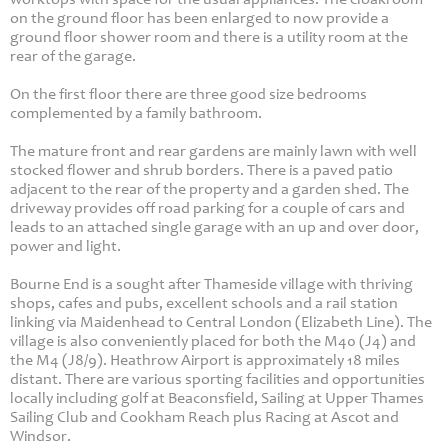
on the ground floor has been enlarged to now provide a
ground floor shower room and there is a utility room at the
rear of the garage.
On the first floor there are three good size bedrooms
complemented by a family bathroom.
The mature front and rear gardens are mainly lawn with well
stocked flower and shrub borders. There is a paved patio
adjacent to the rear of the property and a garden shed. The
driveway provides off road parking for a couple of cars and
leads to an attached single garage with an up and over door,
power and light.
Bourne End is a sought after Thameside village with thriving
shops, cafes and pubs, excellent schools and a rail station
linking via Maidenhead to Central London (Elizabeth Line). The
village is also conveniently placed for both the M40 (J4) and
the M4 (J8/9). Heathrow Airport is approximately 18 miles
distant. There are various sporting facilities and opportunities
locally including golf at Beaconsfield, Sailing at Upper Thames
Sailing Club and Cookham Reach plus Racing at Ascot and
Windsor.