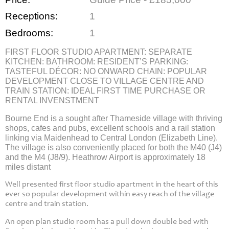
Receptions:
1
Bedrooms:
1
FIRST FLOOR STUDIO APARTMENT: SEPARATE
KITCHEN: BATHROOM: RESIDENT’S PARKING:
TASTEFUL DÉCOR: NO ONWARD CHAIN: POPULAR
DEVELOPMENT CLOSE TO VILLAGE CENTRE AND
TRAIN STATION: IDEAL FIRST TIME PURCHASE OR
RENTAL INVENSTMENT
Bourne End is a sought after Thameside village with thriving
shops, cafes and pubs, excellent schools and a rail station
linking via Maidenhead to Central London (Elizabeth Line).
The village is also conveniently placed for both the M40 (J4)
and the M4 (J8/9). Heathrow Airport is approximately 18
miles distant
Well presented first floor studio apartment in the heart of this
ever so popular development within easy reach of the village
centre and train station.
An open plan studio room has a pull down double bed with