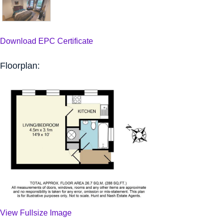
Download EPC Certificate
Floorplan:
View Fullsize Image