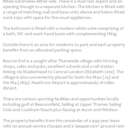
fitted wardrobes either side. There is a dual rear aspect and an
opening though to a separate kitchen. The kitchen is fitted with
a range of matching wall and base units above and below fitted
work tops with space for the usual appliances.
The bathroom is fitted with a modern white suite comprising of
a bath, WC and wash hand basin with complementing tiling.
Outside there is an area for residents to park and each property
benefits from an allocated parking space.
Bourne End is a sought after Thameside village with thriving
shops, cafes and pubs, excellent schools and a rail station
linking via Maidenhead to Central London (Elizabeth Line). The
village is also conveniently placed for both the M40 (J4) and
the M4 (J8/9). Heathrow Airport is approximately 18 miles
distant.
There are various sporting facilities and opportunities locally
including golf at Beaconsfield, Sailing at Upper Thames Sailing
Club and Cookham Reach plus Racing at Ascot and Windsor.
The property benefits from the remainder of a 999 year lease
with no annual service charges and a ‘peppercorn’ ground rent