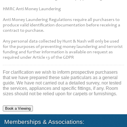
HMRC Anti Money Laundering
Anti Money Laundering Regulations require all purchasers to
produce valid identification documentation before receiving a
contract to purchase.
Any personal data collected by Hunt & Nash will only be used
for the purposes of preventing money laundering and terrorist
funding and further information is available on request as
required under Article 13 of the GDPR
For clarification we wish to inform prospective purchasers
that we have prepared these sale particulars as a general
guide. We have not carried out a detailed survey, nor tested
the services, appliances and specific fittings, if any. Room
sizes should not be relied upon for carpets or furnishings.
Book a Viewing
Memberships & Associations: