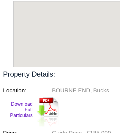
Property Details:
Location:
BOURNE END, Bucks
Download
Full
Particulars
Price:
Guide Price - £185,000