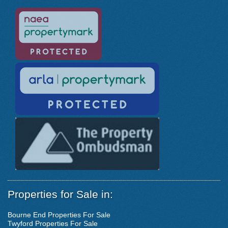
Properties for Sale in:
Bourne End Properties For Sale
Twyford Properties For Sale