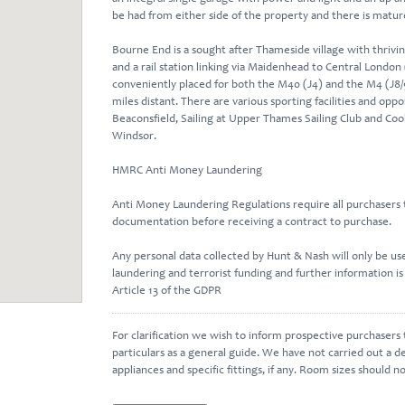
be had from either side of the property and there is matur
Bourne End is a sought after Thameside village with thrivin
and a rail station linking via Maidenhead to Central London (
conveniently placed for both the M40 (J4) and the M4 (J8/
miles distant. There are various sporting facilities and oppor
Beaconsfield, Sailing at Upper Thames Sailing Club and Co
Windsor.
HMRC Anti Money Laundering
Anti Money Laundering Regulations require all purchasers t
documentation before receiving a contract to purchase.
Any personal data collected by Hunt & Nash will only be u
laundering and terrorist funding and further information is
Article 13 of the GDPR
For clarification we wish to inform prospective purchasers
particulars as a general guide. We have not carried out a de
appliances and specific fittings, if any. Room sizes should n