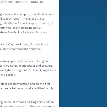
CLAYTONS PRIMARY SCHOOL: NO
g shops, cafes and pubs, excellent schools
Elizabeth Line). The village is also
9). Heathrow Airport is approximately 18
tunities locally including golf at
okham Reach plus Racing at Ascot and
lk of Claytons Primary School, is this
flexible accommodation and the
living space with separate living and
extensive range of cupboards and drawers.
ural light throughout. Off the dining area is
o the garden.
 floor accommodation and on the first
en suite bathroom and a re fitted family
ng ample of off road parking that leads to
nd over door. Access to the rear garden can