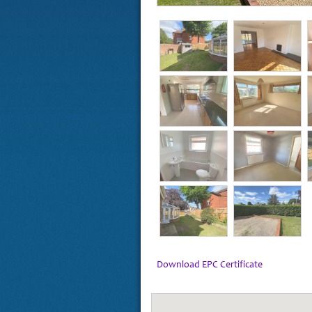
Download EPC Certificate