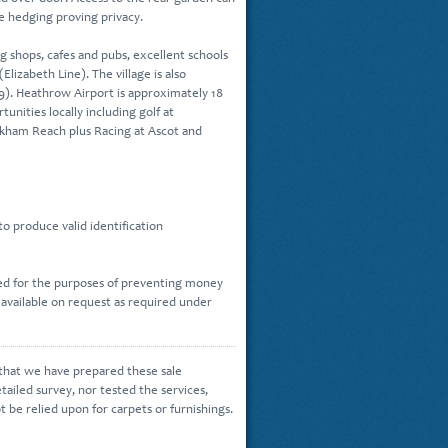
e hedging proving privacy.
g shops, cafes and pubs, excellent schools
Elizabeth Line). The village is also
9). Heathrow Airport is approximately 18
tunities locally including golf at
okham Reach plus Racing at Ascot and
o produce valid identification
sed for the purposes of preventing money
 available on request as required under
 that we have prepared these sale
tailed survey, nor tested the services,
ot be relied upon for carpets or furnishings.