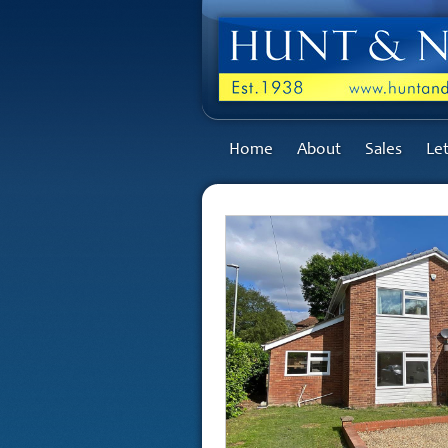
Home
About
Sales
Let