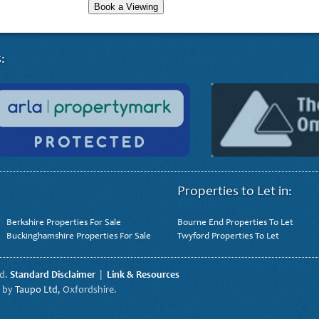
Book a Viewing
:
Properties to Let in:
Berkshire Properties For Sale
Bourne End Properties To Let
Buckinghamshire Properties For Sale
Twyford Properties To Let
ed.
Standard Disclaimer
|
Link & Resources
t by
Taupo Ltd
, Oxfordshire.