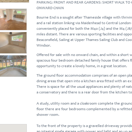
PARKING: FRONT AND REAR GARDENS: SHORT WALK TO 
ONWARD CHAIN
Bourne End is a sought after Thameside village with thrivin
and a rail station linking via Maidenhead to Central London (
conveniently placed for both the M40 (J4) and the M4 (J8/
miles distant. There are various sporting facilities and oppor
Beaconsfield, Sailing at Upper Thames Sailing Club and Co
Windsor.
Offered for sale with no onward chain, and within a short wa
spacious four bedroom detached family house that offers 
opportunity to create a lovely home, in a great location.
The ground floor accommodation comprises of an open plan 
dining areas that open into a kitchen area fitted with an 
There is space for all the usual appliances and plenty of nat
a conservatory and there is a rear door from the kitchen t
A study, utility room and a cloakroom complete the ground
floor there are four bedrooms complemented by a refitted 
shower room.
To the front of the property is a gravelled driveway providi
an integral single garage with power and light and an up a