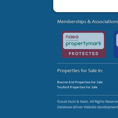
Memberships & Associations
Properties for Sale in:
Bourne End Properties For Sale
Twyford Properties For Sale
©2026 Hunt & Nash. All Rights Reserv
Database-driven Website developmen