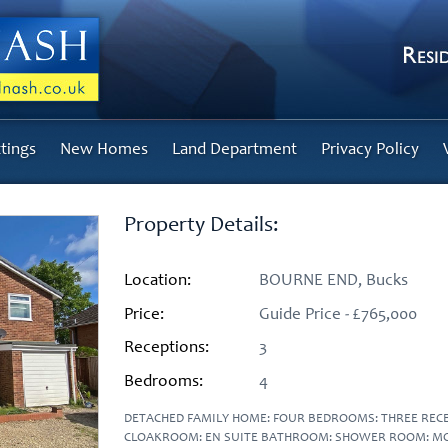
tings
New Homes
Land Department
Privacy Policy
Property Details:
Location:
BOURNE END, Bucks
Price:
Guide Price - £765,000
Receptions:
3
Bedrooms:
4
DETACHED FAMILY HOME: FOUR BEDROOMS: THREE RE
CLOAKROOM: EN SUITE BATHROOM: SHOWER ROOM: MO