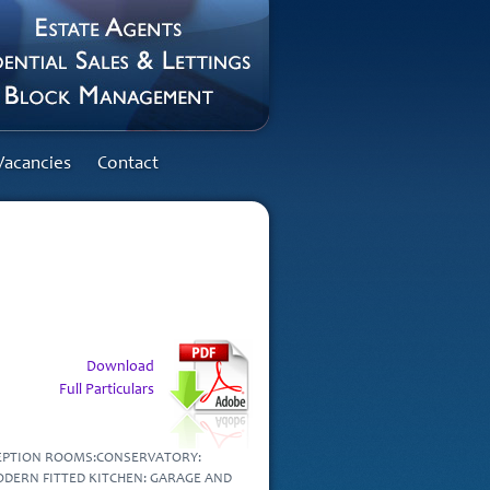
Vacancies
Contact
Download
Full Particulars
CEPTION ROOMS:CONSERVATORY:
DERN FITTED KITCHEN: GARAGE AND