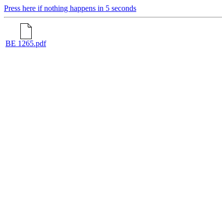
Press here if nothing happens in 5 seconds
BE 1265.pdf